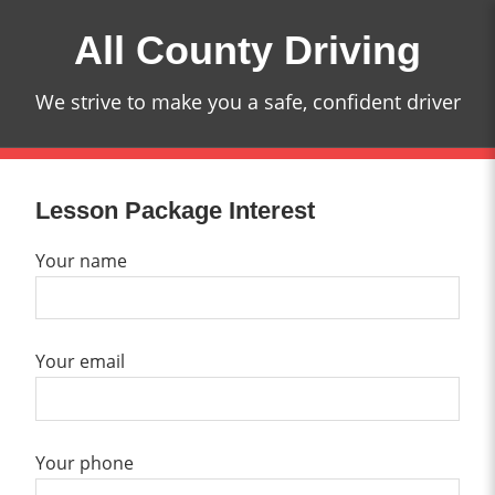
Skip
All County Driving
to
content
We strive to make you a safe, confident driver
Lesson Package Interest
Your name
Your email
Your phone