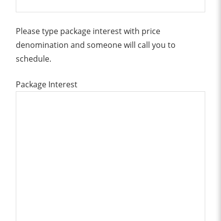
Please type package interest with price
denomination and someone will call you to
schedule.
Package Interest